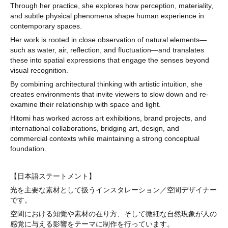
Through her practice, she explores how perception, materiality,
and subtle physical phenomena shape human experience in
contemporary spaces.
Her work is rooted in close observation of natural elements—
such as water, air, reflection, and fluctuation—and translates
these into spatial expressions that engage the senses beyond
visual recognition.
By combining architectural thinking with artistic intuition, she
creates environments that invite viewers to slow down and re-
examine their relationship with space and light.
Hitomi has worked across art exhibitions, brand projects, and
international collaborations, bridging art, design, and
commercial contexts while maintaining a strong conceptual
foundation.
【日本語ステートメント】
光を主要な素材として扱うインスタレーション／空間デザイナー
です。
空間における知覚や素材の在り方、そして微細な自然現象が人の
感覚に与える影響をテーマに制作を行っています。