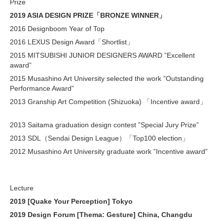
Prize
2019 ASIA DESIGN PRIZE「BRONZE WINNER」
2016 Designboom Year of Top
2016 LEXUS Design Award「Shortlist」
2015 MITSUBISHI JUNIOR DESIGNERS AWARD ”Excellent
award”
2015 Musashino Art University selected the work ”Outstanding
Performance Award”
2013 Granship Art Competition (Shizuoka) 「Incentive award」
2013 Saitama graduation design contest ”Special Jury Prize”
2013 SDL（Sendai Design League）「Top100 election」
2012 Musashino Art University graduate work ”Incentive award”
Lecture
2019 [Quake Your Perception] Tokyo
2019 Design Forum [Thema: Gesture] China, Changdu