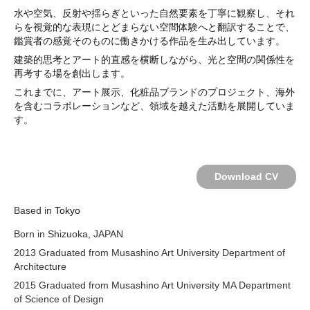
水や空気、反射や揺らぎといった自然要素を丁寧に観察し、それ
らを視覚的な表現にとどまらない空間体験へと翻訳することで、
鑑賞者の感覚そのものに働きかける作品を生み出しています。
建築的思考とアート的直感を横断しながら、光と空間の関係性を
再考する場を創出します。
これまでに、アート展示、化粧品ブランドのプロジェクト、海外
を含むコラボレーションなど、領域を越えた活動を展開していま
す。
Download CV
Based in
Tokyo
Born in Shizuoka, JAPAN
2013 Graduated from Musashino Art University Department of
Architecture
2015 Graduated from Musashino Art University MA Department
of Science of Design