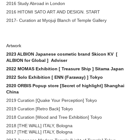
2016 Study Abroad in London
2016 HITOMI SATO ART AND DESIGN. START
2017- Curation at Myojuji Blanch of Temple Gallery
Artwork
2023 ALBION Japanese cosmetic brand Skicon KV [
ALBION for Global ] Adviser
2022 MOMAS Exhibition [ Treasure Ship ] Sitama Japan
2022 Solo Exhibition [ ENN (Faraway) ] Tokyo
2020 ORBIS Popup store [Secret of highlight] Shanghai
China
2019 Curation [Quake Your Perception] Tokyo
2019 Curation [Retro Back] Tokyo
2018 Curation [Wood and Tree Exhibition] Tokyo
2018 [THE WALL] ITALY, Bologna
2017 [THE WALL] ITALY, Bologna