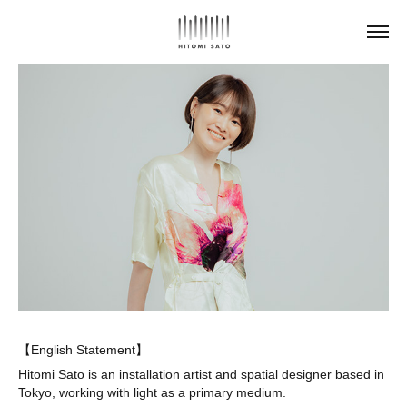
【English Statement】
Hitomi Sato is an installation artist and spatial designer based in
Tokyo, working with light as a primary medium.