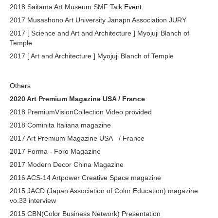
2018 Saitama Art Museum SMF Talk
Event
2017 Musashono Art University Janapn Association JURY
2017 [ Science and Art and Architecture ] Myojuji Blanch of
Temple
2017 [ Art and Architecture ] Myojuji Blanch of Temple
Others
2020 Art Premium Magazine USA / France
2018 PremiumVisionCollection Video provided
2018 Cominita Italiana magazine
2017 Art Premium Magazine USA
/ France
2017 Forma - Foro Magazine
2017 Modern Decor China Magazine
2016 ACS-14 Artpower Creative Space magazine
2015 JACD (Japan Association of Color Education) magazine
vo.33 interview
2015 CBN(Color Business Network) Presentation