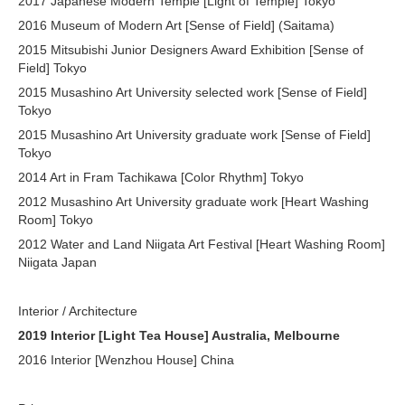
2017 Japanese Modern Temple [Light of Temple] Tokyo
2016 Museum of Modern Art [Sense of Field] (Saitama)
2015 Mitsubishi Junior Designers Award Exhibition [Sense of
Field]
Tokyo
2015 Musashino Art University selected work [Sense of Field]
Tokyo
2015 Musashino Art University graduate work [Sense of Field]
Tokyo
2014 Art in Fram Tachikawa [Color Rhythm]
Tokyo
2012 Musashino Art University graduate work [Heart Washing
Room]
Tokyo
2012 Water and Land Niigata Art Festival [Heart Washing Room]
Niigata Japan
Interior / Architecture
2019 Interior [Light Tea House] Australia, Melbourne
2016 Interior [Wenzhou House] China